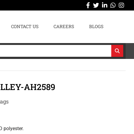
CONTACT US
CAREERS
BLOGS
LLEY-AH2589
Bags
D polyester.