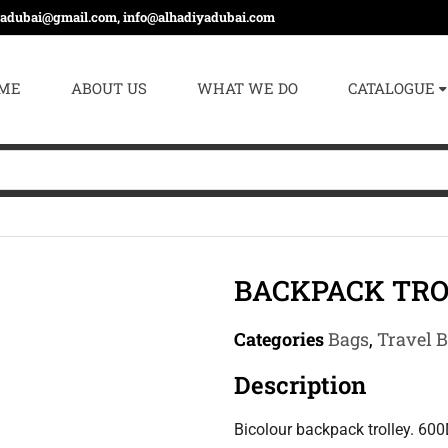
yadubai@gmail.com, info@alhadiyadubai.com
ME
ABOUT US
WHAT WE DO
CATALOGUE
BACKPACK TRO
Categories
Bags
,
Travel 
Description
Bicolour backpack trolley. 600