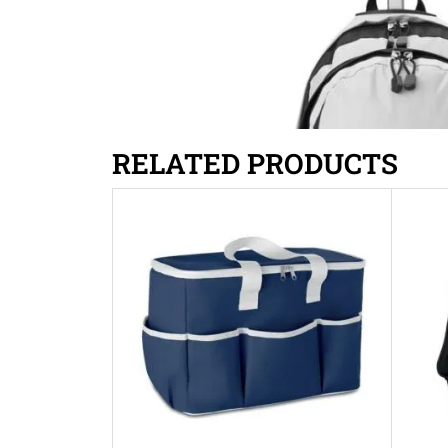
RELATED PRODUCTS