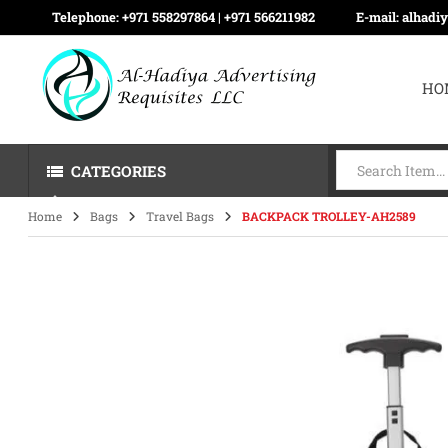
Telephone:
+971 558297864 | ‪+971 566211982
E-mail:
alhadi
HO
CATEGORIES
Home
Bags
Travel Bags
BACKPACK TROLLEY-AH2589