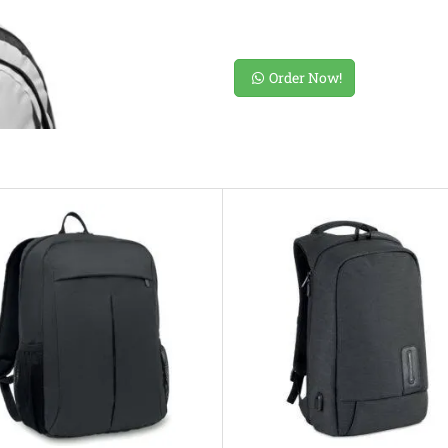
Order Now!