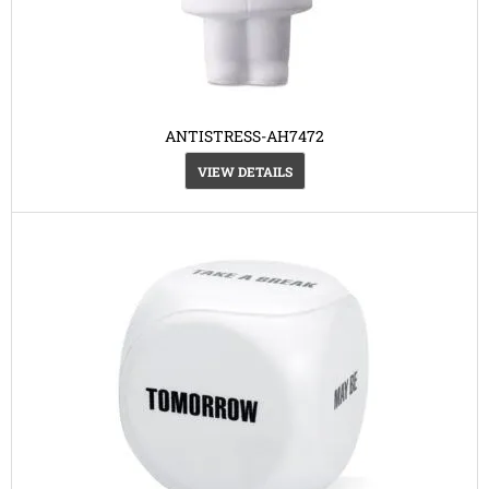
ANTISTRESS-AH7472
VIEW DETAILS