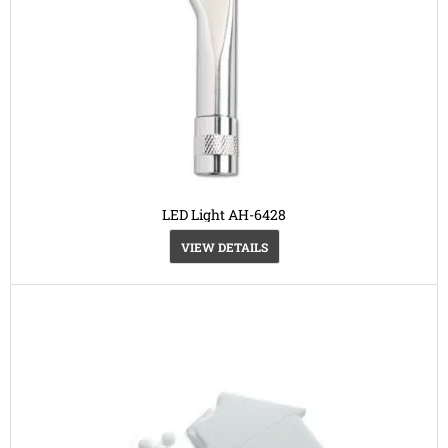
LED Light AH-6428
VIEW DETAILS