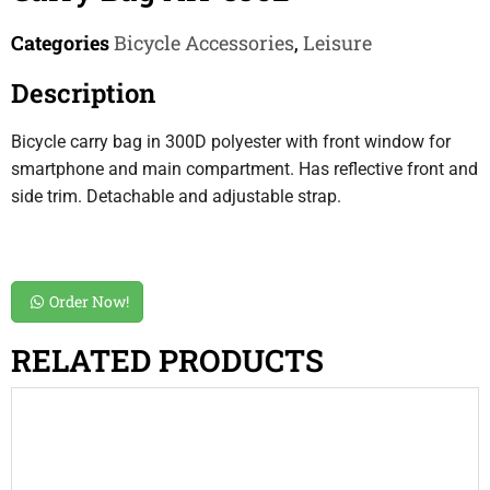
Categories
Bicycle Accessories
,
Leisure
Description
Bicycle carry bag in 300D polyester with front window for
smartphone and main compartment. Has reflective front and
side trim. Detachable and adjustable strap.
Order Now!
RELATED PRODUCTS