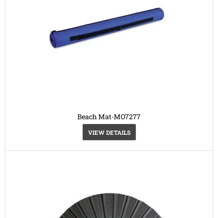
Beach Mat-MO7277
VIEW DETAILS