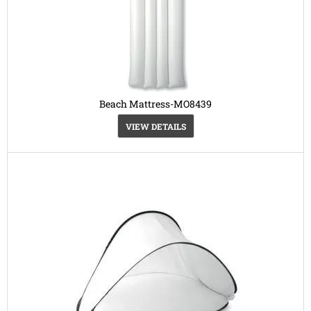
Beach Mattress-MO8439
VIEW DETAILS