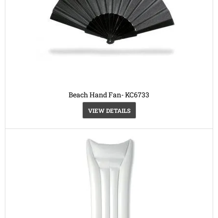
Beach Hand Fan- KC6733
VIEW DETAILS