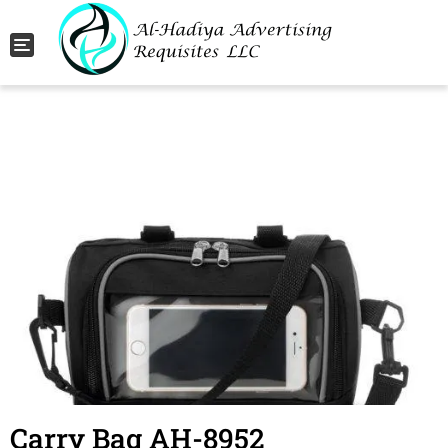
Toggle navigation
Carry Bag AH-8952