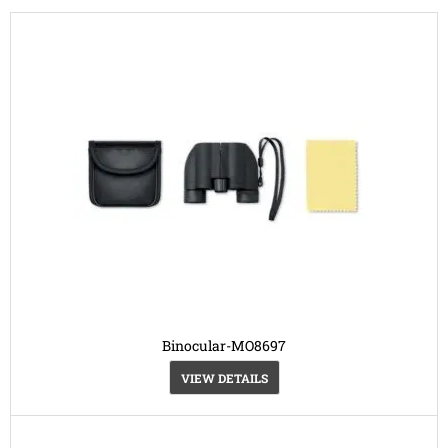
Binocular-MO8697
VIEW DETAILS