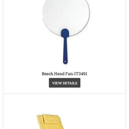
Beach Hand Fan-IT3491
VIEW DETAILS