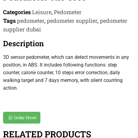
Categories
Leisure
,
Pedometer
Tags
pedometer
,
pedometer supplier
,
pedometer
supplier dubai
Description
3D sensor pedometer, which can detect movements in any
position, in ABS. It includes following functions: step
counter, calorie counter, 10 steps error correction, daily
walking target and 7 days memory, with silent counting
action.
Order Now!
RELATED PRODUCTS