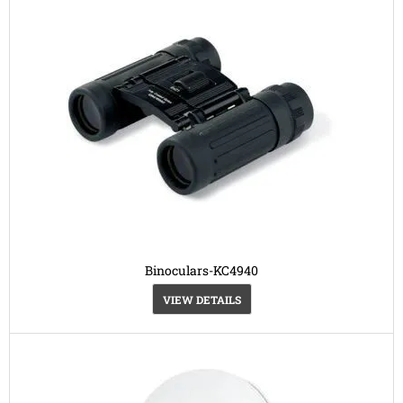
Binoculars-KC4940
VIEW DETAILS