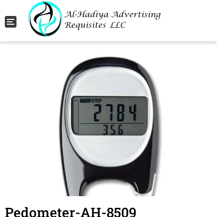
Toggle navigation
Pedometer-AH-8509