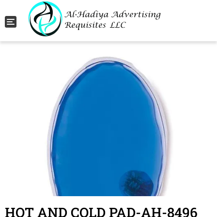
Toggle navigation
HOT AND COLD PAD-AH-8496