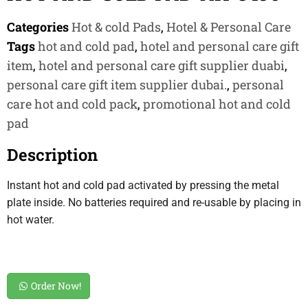
Categories
Hot & cold Pads
,
Hotel & Personal Care
Tags
hot and cold pad
,
hotel and personal care gift
item
,
hotel and personal care gift supplier duabi
,
personal care gift item supplier dubai.
,
personal
care hot and cold pack
,
promotional hot and cold
pad
Description
Instant hot and cold pad activated by pressing the metal
plate inside. No batteries required and re-usable by placing in
hot water.
Order Now!