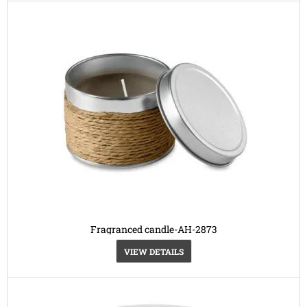
Fragranced candle-AH-2873
VIEW DETAILS