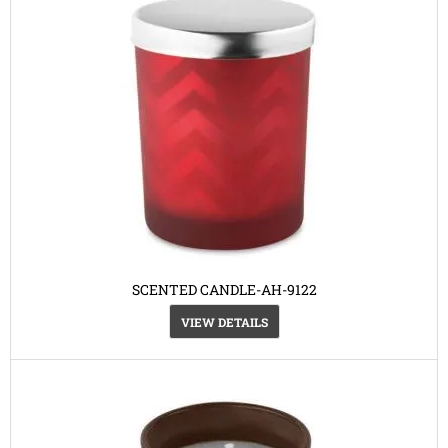
SCENTED CANDLE-AH-9122
VIEW DETAILS