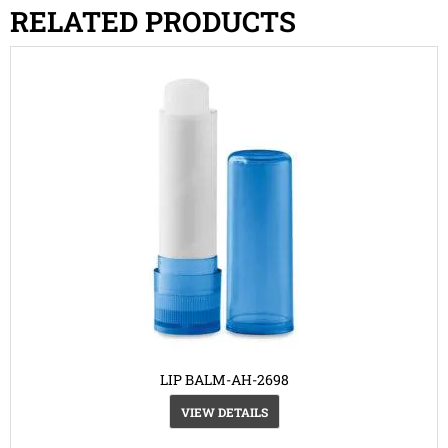
RELATED PRODUCTS
LIP BALM-AH-2698
VIEW DETAILS