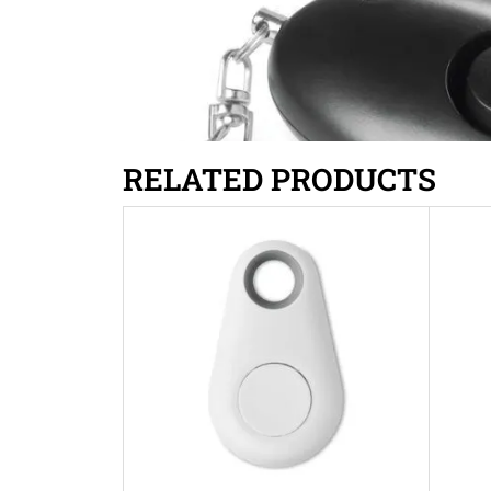
RELATED PRODUCTS