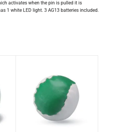
ch activates when the pin is pulled it is
 has 1 white LED light. 3 AG13 batteries included.