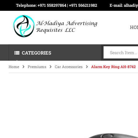
Telephone:
+971 558297864 | ‪+971 566211982
E-mail:
alhadi
HO
CATEGORIES
Home
Premiums
Car Accessories
Alarm Key Ring AH-8742