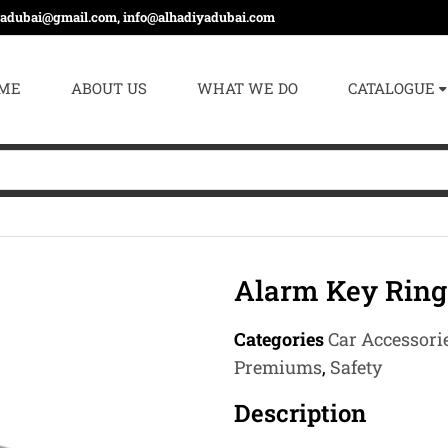
yadubai@gmail.com, info@alhadiyadubai.com
ME
ABOUT US
WHAT WE DO
CATALOGUE
Alarm Key Ring
Categories
Car Accessori
Premiums
,
Safety
Description