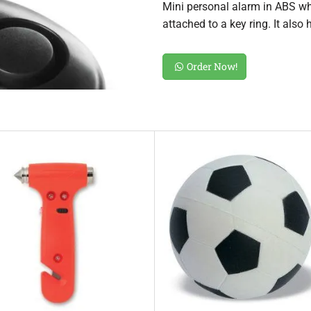
Mini personal alarm in ABS whi
attached to a key ring. It also
Order Now!