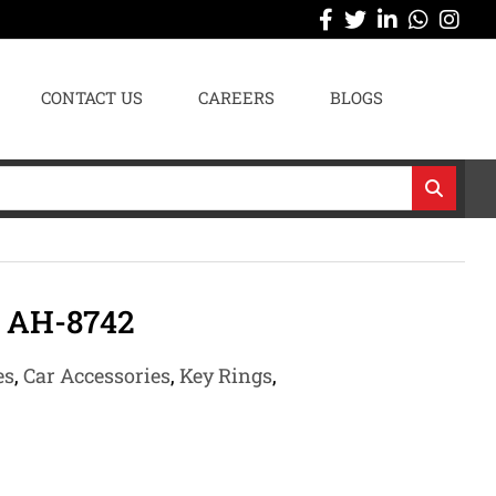
CONTACT US
CAREERS
BLOGS
 AH-8742
es
,
Car Accessories
,
Key Rings
,