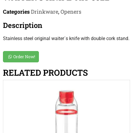
Categories
Drinkware
,
Openers
Description
Stainless steel original waiter´s knife with double cork stand.
Order Now!
RELATED PRODUCTS