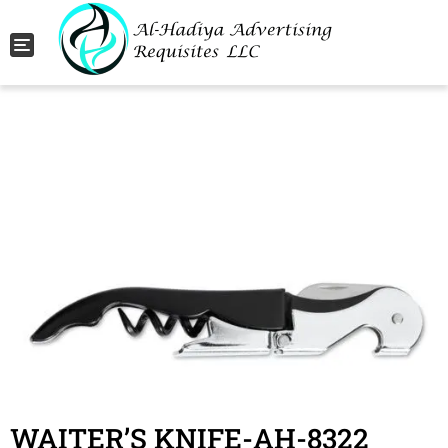
Toggle navigation
WAITER’S KNIFE-AH-8322