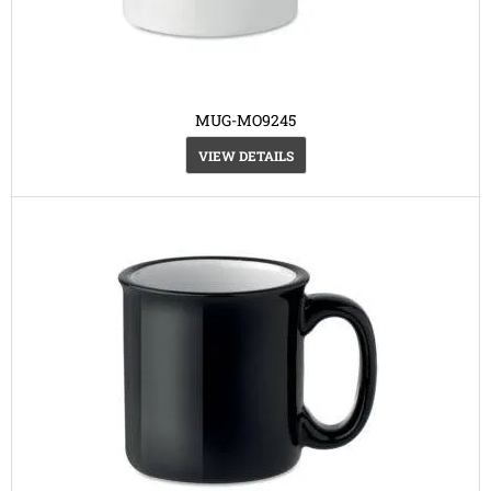
MUG-MO9245
VIEW DETAILS