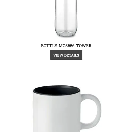
BOTTLE-MO8656-TOWER
VIEW DETAILS