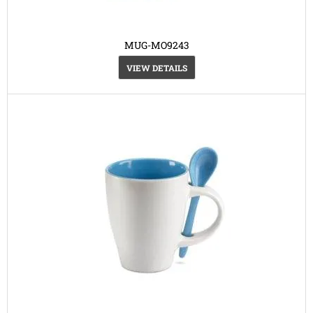
MUG-MO9243
VIEW DETAILS