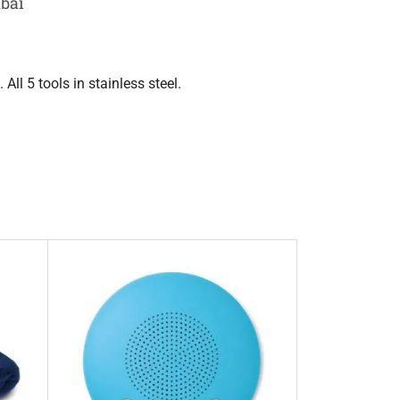
ubai
All 5 tools in stainless steel.