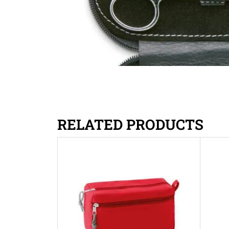
RELATED PRODUCTS