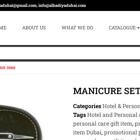
yadubai@gmail.com, info@alhadiyadubai.com
ME
ABOUT US
WHAT WE DO
CATALOGUE
AH-3060
MANICURE SET
Categories
Hotel & Perso
Tags
Hotel and Personal c
personal care gift item
,
p
item Dubai
,
promotional p