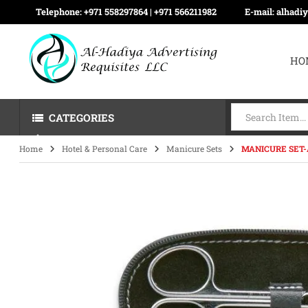
Telephone:
+971 558297864 | ‪+971 566211982
E-mail:
alhadi
HO
CATEGORIES
Home
Hotel & Personal Care
Manicure Sets
MANICURE SET-