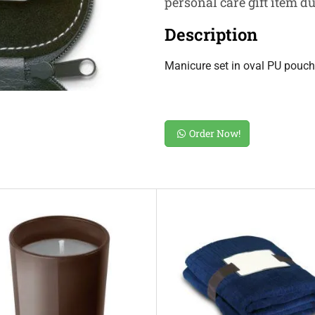
personal care gift item d
Description
Manicure set in oval PU pouch. 
Order Now!