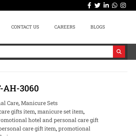
CONTACT US
CAREERS
BLOGS
-AH-3060
nal Care
,
Manicure Sets
are gifts item
,
manicure set item
,
romotional hotel and personal care gift
ersonal care gift item
,
promotional