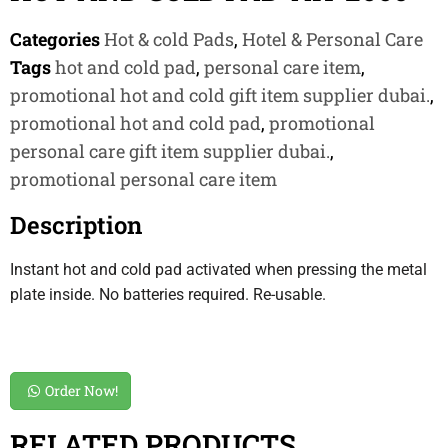
Categories
Hot & cold Pads
,
Hotel & Personal Care
Tags
hot and cold pad
,
personal care item
,
promotional hot and cold gift item supplier dubai.
,
promotional hot and cold pad
,
promotional
personal care gift item supplier dubai.
,
promotional personal care item
Description
Instant hot and cold pad activated when pressing the metal
plate inside. No batteries required. Re-usable.
Order Now!
RELATED PRODUCTS