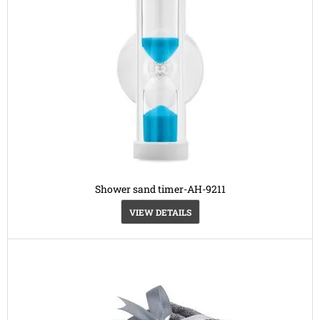
Shower sand timer-AH-9211
VIEW DETAILS