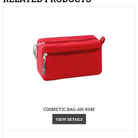
COSMETIC BAG-AH-9345
VIEW DETAILS