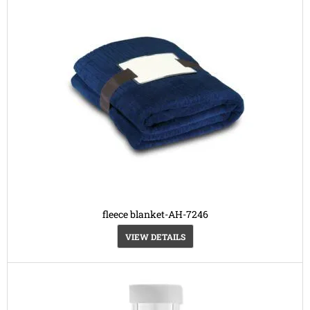
fleece blanket-AH-7246
VIEW DETAILS