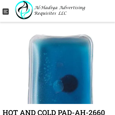
Toggle navigation
HOT AND COLD PAD-AH-2660