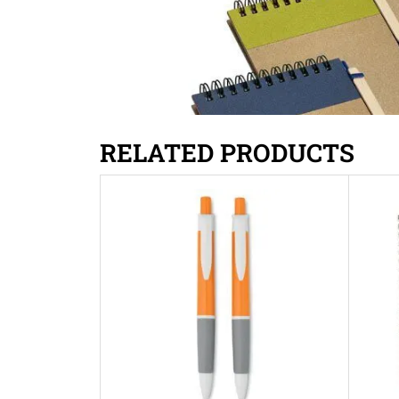
RELATED PRODUCTS