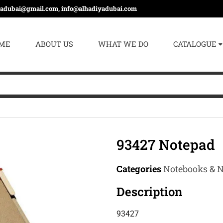
yadubai@gmail.com, info@alhadiyadubai.com
ME
ABOUT US
WHAT WE DO
CATALOGUE
93427 Notepad
Categories
Notebooks & 
Description
93427