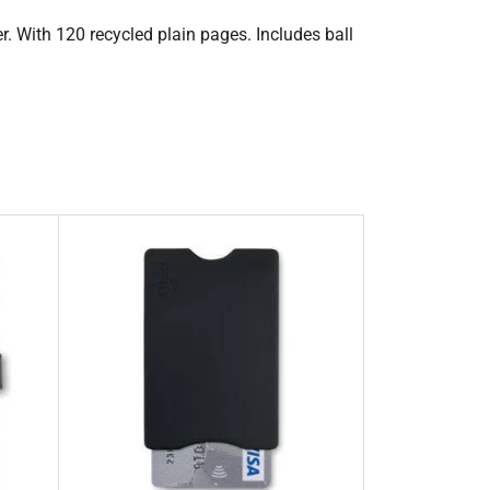
. With 120 recycled plain pages. Includes ball