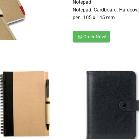
Notepad
Notepad. Cardboard. Hardcover
pen. 105 x 145 mm
Order Now!