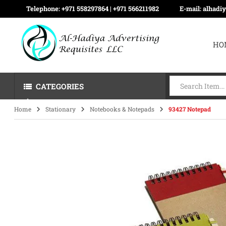
Telephone:
+971 558297864 | ‪+971 566211982
E-mail:
alhadi
HO
CATEGORIES
Home
Stationary
Notebooks & Notepads
93427 Notepad