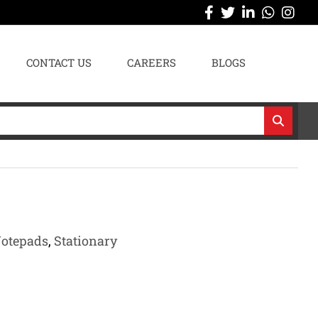
CONTACT US
CAREERS
BLOGS
Notepads
,
Stationary