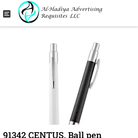
Toggle navigation
91342 CENTUS. Ball pen