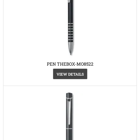
PEN THEBOX-MO8522
VIEW DETAILS