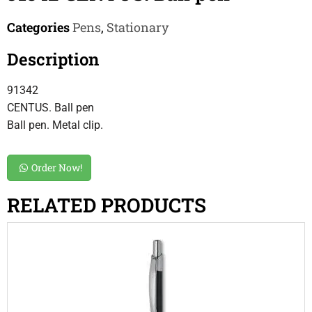
Categories
Pens
,
Stationary
Description
91342
CENTUS. Ball pen
Ball pen. Metal clip.
Order Now!
RELATED PRODUCTS