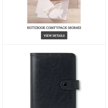
NOTEBOOK COMFYPACK-MO8453
VIEW DETAILS