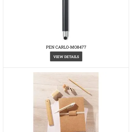
PEN CARLO-MO8477
VIEW DETAILS