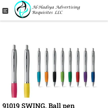
Toggle navigation
91019 SWING. Ball pen