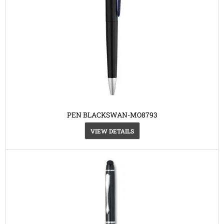
PEN BLACKSWAN-MO8793
VIEW DETAILS