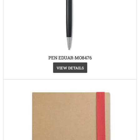
PEN EDUAR-MO8476
VIEW DETAILS