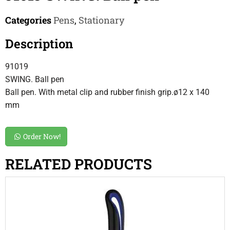
Categories
Pens
,
Stationary
Description
91019
SWING. Ball pen
Ball pen. With metal clip and rubber finish grip.ø12 x 140
mm
Order Now!
RELATED PRODUCTS