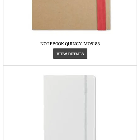
NOTEBOOK QUINCY-MO8183
VIEW DETAILS