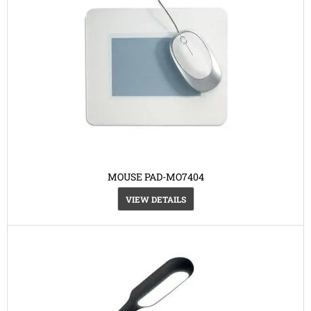
MOUSE PAD-MO7404
VIEW DETAILS