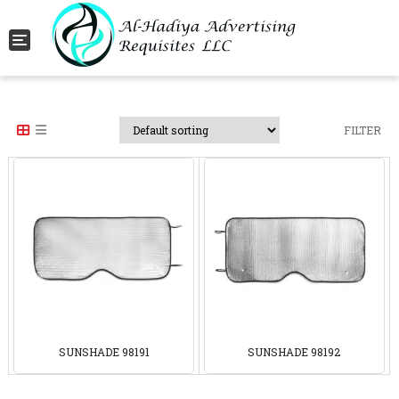
Toggle navigation
FILTER
SUNSHADE 98191
SUNSHADE 98192