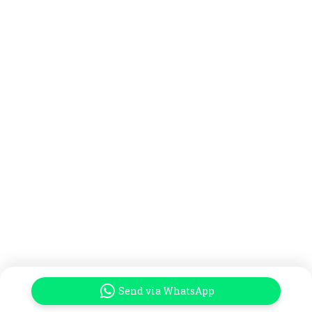
Send via WhatsApp