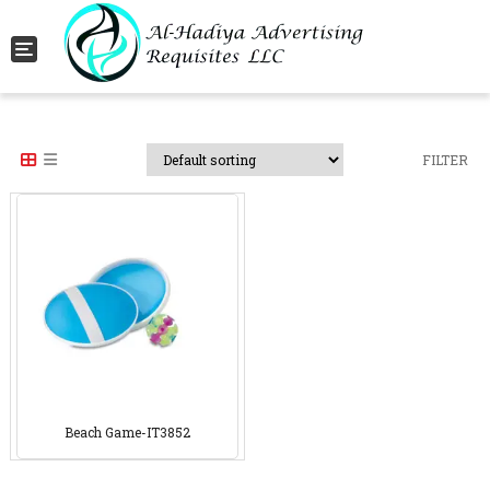
Toggle navigation
FILTER
Beach Game-IT3852