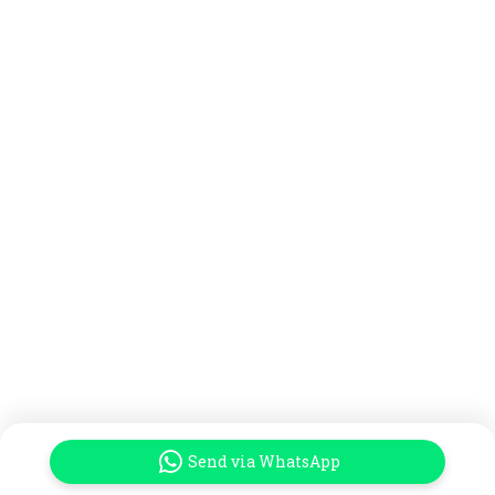
Send via WhatsApp