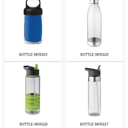
BOTTLE-MO9203
BOTTLE-MO9225
BOTTLE-MO9226
BOTTLE-MO9227