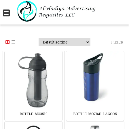
Toggle navigation
FILTER
BOTTLE-MO3519
BOTTLE-MO7841-LAGOON