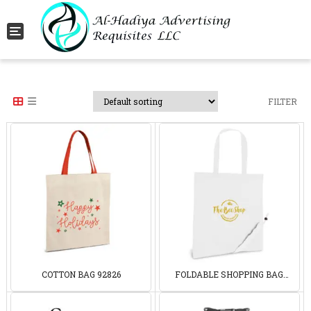
Toggle navigation
FILTER
COTTON BAG 92826
FOLDABLE SHOPPING BAG
92906