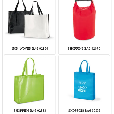
NON-WOVEN BAG 92856
SHOPPING BAG 92670
SHOPPING BAG 92833
SHOPPING BAG 92916