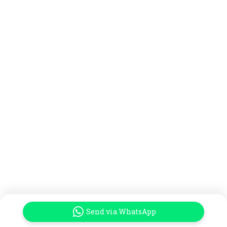
Send via WhatsApp