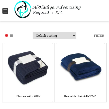
Toggle navigation
FILTER
Blanket-AH-9087
fleece blanket-AH-7246