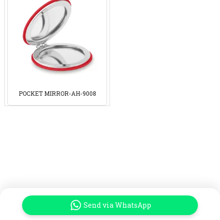
POCKET MIRROR-AH-9008
Send via WhatsApp