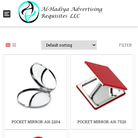
Toggle navigation
FILTER
POCKET MIRROR-AH-2204
POCKET MIRROR-AH-7520