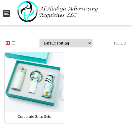
Toggle navigation
FILTER
Corporate Gifts Sets