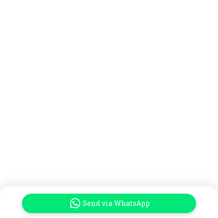
Send via WhatsApp