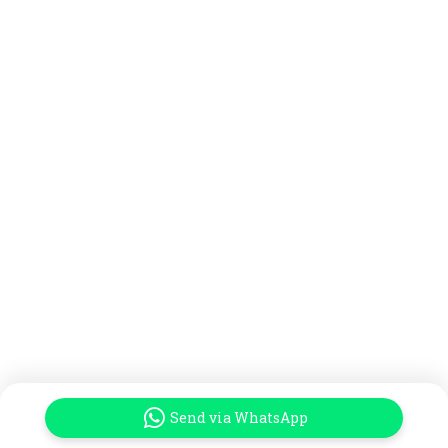
Send via WhatsApp