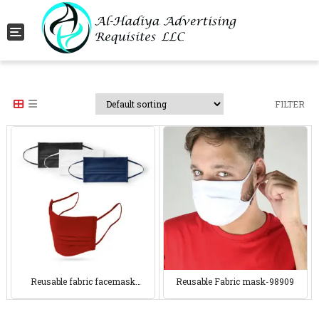
Toggle navigation
FILTER
Reusable fabric facemask
Reusable Fabric mask-98909
98908