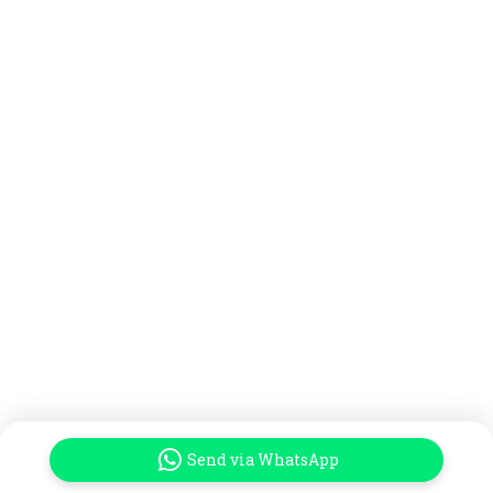
Send via WhatsApp