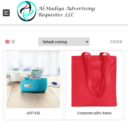
Toggle navigation
FILTER
AH7426
Corporate gifts items