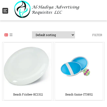
Toggle navigation
FILTER
Beach Frisbee-KC1312
Beach Game-IT3852