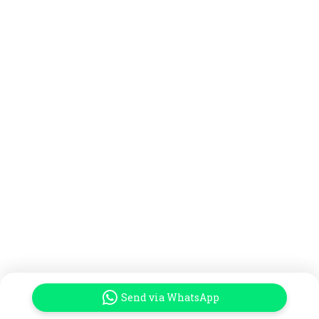
Send via WhatsApp