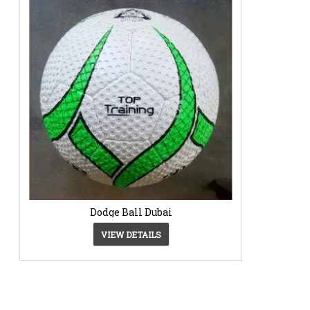
Dodge Ball Dubai
VIEW DETAILS