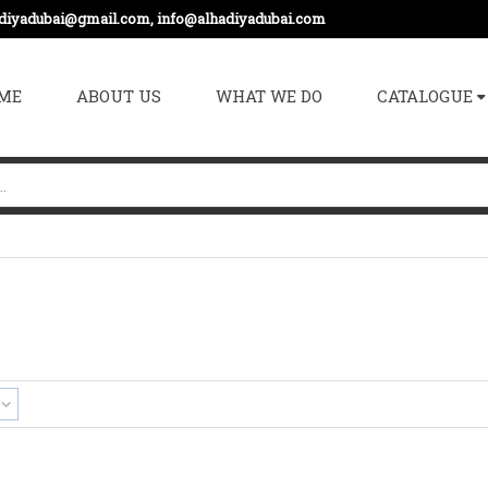
adiyadubai@gmail.com, info@alhadiyadubai.com
ME
ABOUT US
WHAT WE DO
CATALOGUE