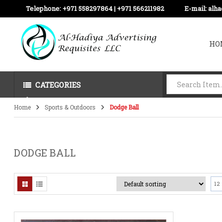
Telephone:
+971 558297864 | ‪+971 566211982
E-mail:
alh
HO
CATEGORIES
Home
Sports & Outdoors
Dodge Ball
DODGE BALL
12