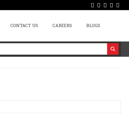
CONTACT US
CAREERS
BLOGS