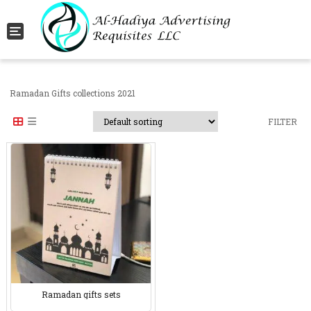
Toggle navigation
Ramadan Gifts collections 2021
FILTER
Ramadan gifts sets