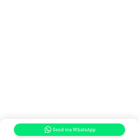
Send via WhatsApp