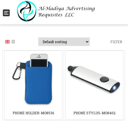
Toggle navigation
FILTER
PHONE HOLDER-MO8536
PHONE STYLUS-MO8402